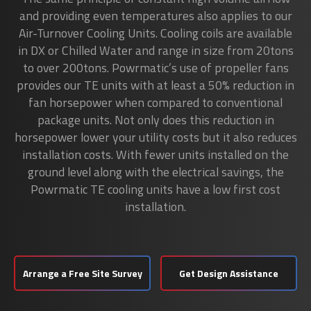
and providing even temperatures also applies to our
Air-Turnover Cooling Units. Cooling coils are available
in DX or Chilled Water and range in size from 20tons
to over 200tons. Powrmatic’s use of propeller fans
provides our TE units with at least a 50% reduction in
fan horsepower when compared to conventional
package units. Not only does this reduction in
horsepower lower your utility costs but it also reduces
installation costs. With fewer units installed on the
ground level along with the electrical savings, the
Powrmatic TE cooling units have a low first cost
installation.
Arrange a Free Site Survey
Get Design Assistance