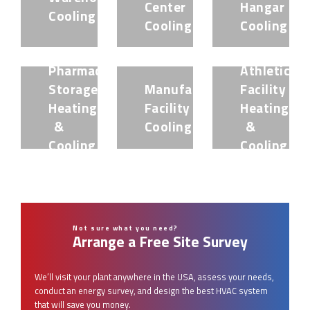
Center
Hangar
Cooling
Cooling
Cooling
Pharmaceutical
Athletic
Storage
Manufacturing
Facility
Heating
Facility
Heating
&
Cooling
&
Cooling
Cooling
Not sure what you need?
Arrange a Free Site Survey
We’ll visit your plant anywhere in the USA, assess your needs,
conduct an energy survey, and design the best HVAC system
that will save you money.