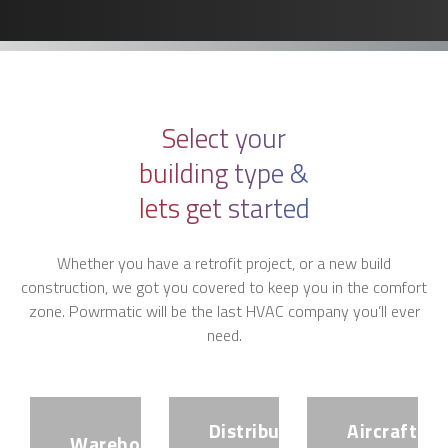
Select your
building type &
lets get started
Whether you have a retrofit project, or a new build
construction, we got you covered to keep you in the comfort
zone. Powrmatic will be the last HVAC company you’ll ever
need.
Distribution
Aircraft
Warehouse