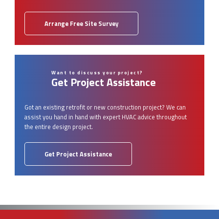
Arrange Free Site Survey
Want to discuss your project?
Get Project Assistance
Got an existing retrofit or new construction project? We can
assist you hand in hand with expert HVAC advice throughout
the entire design project.
Get Project Assistance