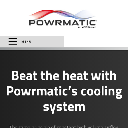
MENU
Beat the heat with
Powrmatic’s cooling
system
The same principle of constant high volume airflow